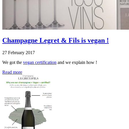
Champagne Legret & Fils is vegan !
27 February 2017
We got the
vegan certification
and we explain how !
Read more