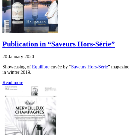
Publication in “Saveurs Hors-Série”
20 January 2020
Showcasing of
Equilibre
cuvée by “
Saveurs Hors-Série
” magazine
in winter 2019.
Read more