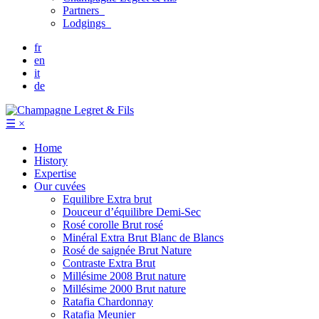
Partners
Lodgings
fr
en
it
de
☰
×
Home
History
Expertise
Our cuvées
Equilibre
Extra brut
Douceur d’équilibre
Demi-Sec
Rosé corolle
Brut rosé
Minéral
Extra Brut Blanc de Blancs
Rosé de saignée
Brut Nature
Contraste
Extra Brut
Millésime 2008
Brut nature
Millésime 2000
Brut nature
Ratafia Chardonnay
Ratafia Meunier