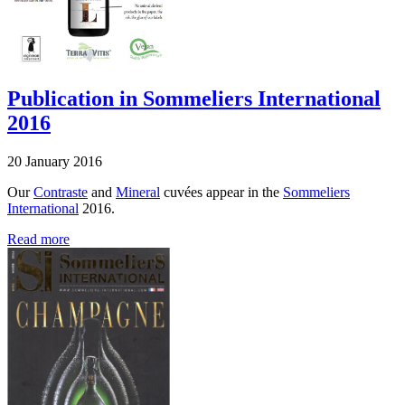
Publication in Sommeliers International
2016
20 January 2016
Our
Contraste
and
Mineral
cuvées appear in the
Sommeliers
International
2016.
Read more