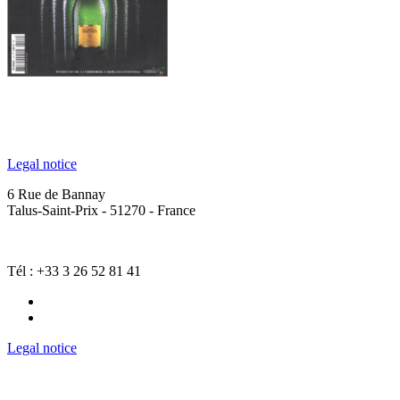
Legal notice
6 Rue de Bannay
Talus-Saint-Prix - 51270 - France
Tél : +33 3 26 52 81 41
Legal notice