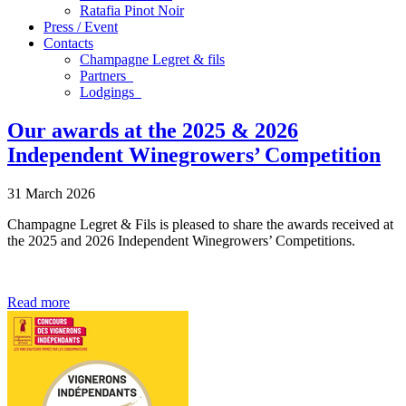
Ratafia Pinot Noir
Press / Event
Contacts
Champagne Legret
& fils
Partners
Lodgings
Our awards at the 2025 & 2026
Independent Winegrowers’ Competition
31 March 2026
Champagne Legret & Fils is pleased to share the awards received at
the 2025 and 2026 Independent Winegrowers’ Competitions.
Read more