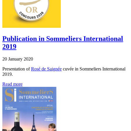
Publication in Sommeliers International
2019
20 January 2020
Presentation of
Rosé de Saignée
cuvée in Sommeliers International
2019.
Read more