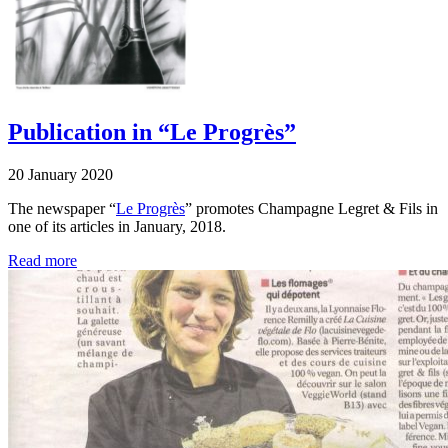
Publication in “Le Progrès”
20 January 2020
The newspaper “
Le Progrès
” promotes Champagne Legret & Fils in
one of its articles in January, 2018.
Read more