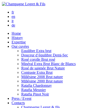
fr
en
it
de
Home
History
Expertise
Our cuvées
Equilibre
Extra brut
Douceur d’équilibre
Demi-Sec
Rosé corolle
Brut rosé
Minéral
Extra Brut Blanc de Blancs
Rosé de saignée
Brut Nature
Contraste
Extra Brut
Millésime 2008
Brut nature
Millésime 2000
Brut nature
Ratafia Chardonnay
Ratafia Meunier
Ratafia Pinot Noir
Press / Event
Contacts
Champagne Legret
& fils