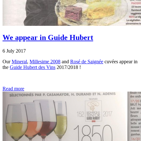
We appear in Guide Hubert
6 July 2017
Our
Mineral
,
Millesime 2008
and
Rosé de Saignée
cuvées appear in
the
Guide Hubert des Vins
2017/2018 !
Read more