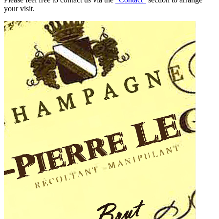
your visit.