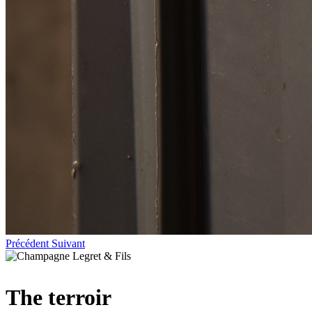
Précédent
Suivant
The terroir