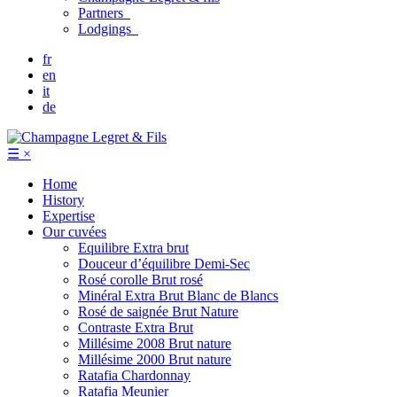
Partners
Lodgings
fr
en
it
de
☰
×
Home
History
Expertise
Our cuvées
Equilibre
Extra brut
Douceur d’équilibre
Demi-Sec
Rosé corolle
Brut rosé
Minéral
Extra Brut Blanc de Blancs
Rosé de saignée
Brut Nature
Contraste
Extra Brut
Millésime 2008
Brut nature
Millésime 2000
Brut nature
Ratafia Chardonnay
Ratafia Meunier