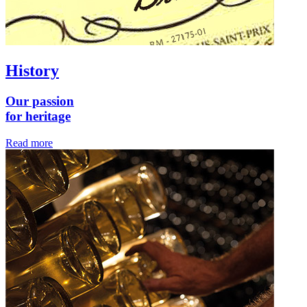
History
Our passion
for heritage
Read more