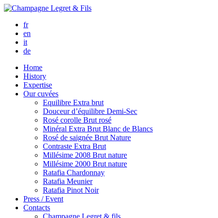
fr
en
it
de
Home
History
Expertise
Our cuvées
Equilibre
Extra brut
Douceur d’équilibre
Demi-Sec
Rosé corolle
Brut rosé
Minéral
Extra Brut Blanc de Blancs
Rosé de saignée
Brut Nature
Contraste
Extra Brut
Millésime 2008
Brut nature
Millésime 2000
Brut nature
Ratafia Chardonnay
Ratafia Meunier
Ratafia Pinot Noir
Press / Event
Contacts
Champagne Legret
& fils