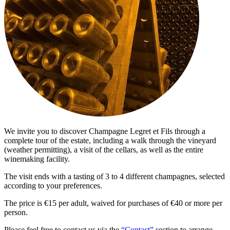
We invite you to discover Champagne Legret et Fils through a
complete tour of the estate, including a walk through the vineyard
(weather permitting), a visit of the cellars, as well as the entire
winemaking facility.
The visit ends with a tasting of 3 to 4 different champagnes, selected
according to your preferences.
The price is €15 per adult, waived for purchases of €40 or more per
person.
Please feel free to contact us via the
“Contact”
section to arrange