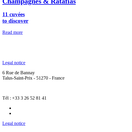
Champagnes & Ratafias
11 cuvées
to discover
Read more
Legal notice
6 Rue de Bannay
Talus-Saint-Prix - 51270 - France
Tél : +33 3 26 52 81 41
Legal notice