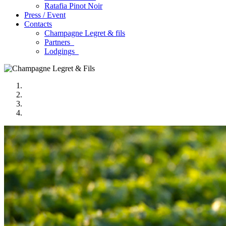
Ratafia Pinot Noir
Press / Event
Contacts
Champagne Legret
& fils
Partners
Lodgings