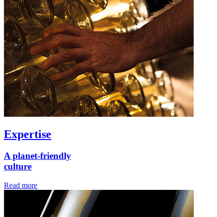
Expertise
A planet-friendly
culture
Read more