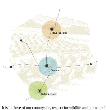
It is the love of our countryside, respect for wildlife and our natural