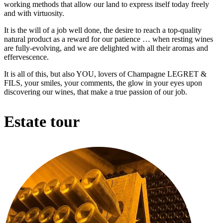
working methods that allow our land to express itself today freely
and with virtuosity.
It is the will of a job well done, the desire to reach a top-quality
natural product as a reward for our patience … when resting wines
are fully-evolving, and we are delighted with all their aromas and
effervescence.
It is all of this, but also YOU, lovers of Champagne LEGRET &
FILS, your smiles, your comments, the glow in your eyes upon
discovering our wines, that make a true passion of our job.
Estate tour