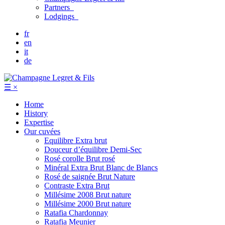
Partners
Lodgings
fr
en
it
de
☰
×
Home
History
Expertise
Our cuvées
Equilibre
Extra brut
Douceur d’équilibre
Demi-Sec
Rosé corolle
Brut rosé
Minéral
Extra Brut Blanc de Blancs
Rosé de saignée
Brut Nature
Contraste
Extra Brut
Millésime 2008
Brut nature
Millésime 2000
Brut nature
Ratafia Chardonnay
Ratafia Meunier