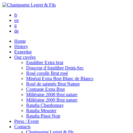
fr
en
it
de
Home
History
Expertise
Our cuvées
Equilibre
Extra brut
Douceur d’équilibre
Demi-Sec
Rosé corolle
Brut rosé
Minéral
Extra Brut Blanc de Blancs
Rosé de saignée
Brut Nature
Contraste
Extra Brut
Millésime 2008
Brut nature
Millésime 2000
Brut nature
Ratafia Chardonnay
Ratafia Meunier
Ratafia Pinot Noir
Press / Event
Contacts
Champagne Legret
& fils