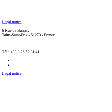
Legal notice
6 Rue de Bannay
Talus-Saint-Prix - 51270 - France
Tél : +33 3 26 52 81 41
Legal notice