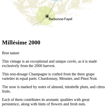
Millésime 2000
Brut nature
This vintage is an exceptional and unique cuvée, as it is made
exclusively from the 2000 harvest.
This non-dosage Champagne is crafted from the three grape
varieties in equal parts: Chardonnay, Meunier, and Pinot Noir.
The nose is marked by notes of almond, mirabelle plum, and citrus
fruits.
Each of them contributes its aromatic qualities with great
persistence, along with hints of flowers and fresh nuts.