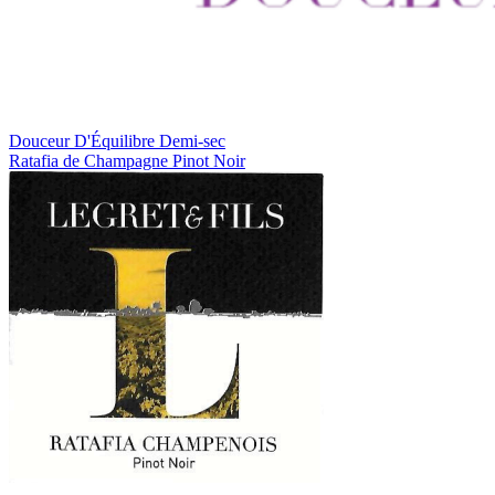
Douceur D'Équilibre
Demi-sec
Ratafia de Champagne
Pinot Noir