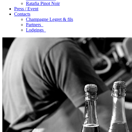
Ratafia Pinot Noir
Press / Event
Contacts
Champagne Legret
& fils
Partners
Lodgings