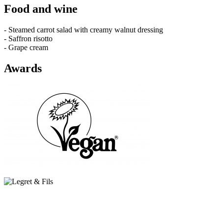
Food and wine
- Steamed carrot salad with creamy walnut dressing
- Saffron risotto
- Grape cream
Awards